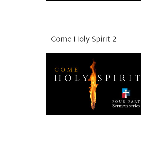
Come Holy Spirit 2