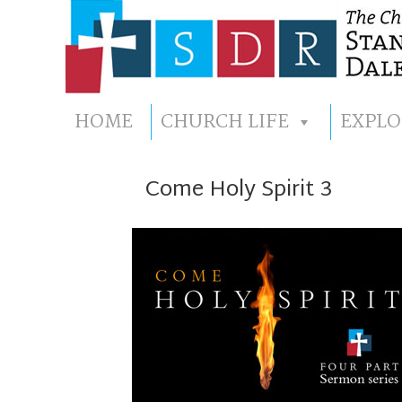
HOME
CHURCH LIFE
EXPLO
Come Holy Spirit 3