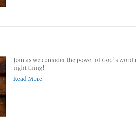
Join as we consider the power of God’s word i
right thing!
Read More