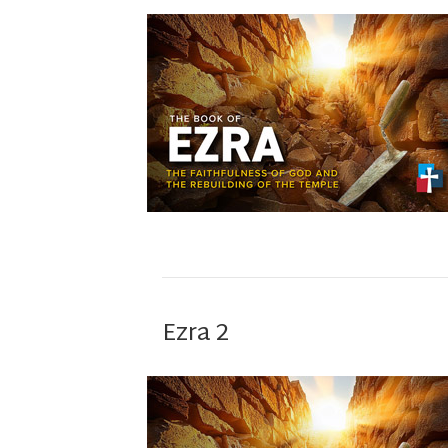
Ezra 2