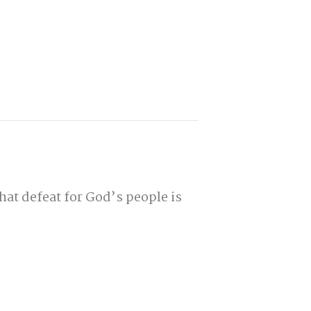
hat defeat for God’s people is