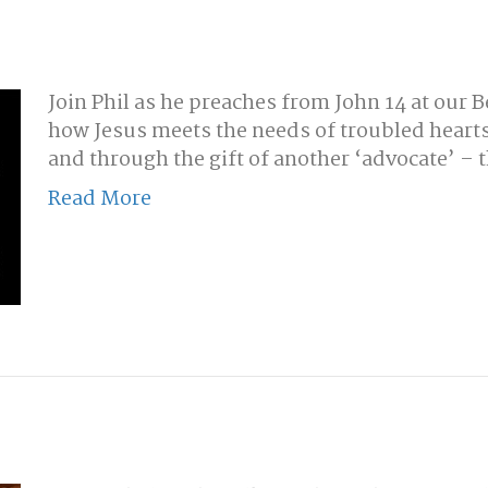
Join Phil as he preaches from John 14 at our 
how Jesus meets the needs of troubled hearts
and through the gift of another ‘advocate’ – t
Read More