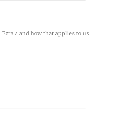
 Ezra 4 and how that applies to us