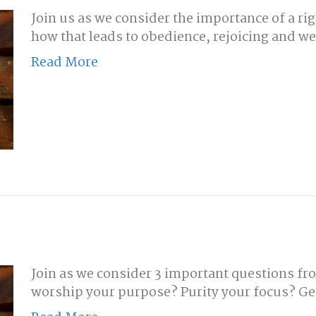
Join us as we consider the importance of a ri
how that leads to obedience, rejoicing and w
Read More
Join as we consider 3 important questions fro
worship your purpose? Purity your focus? Ge