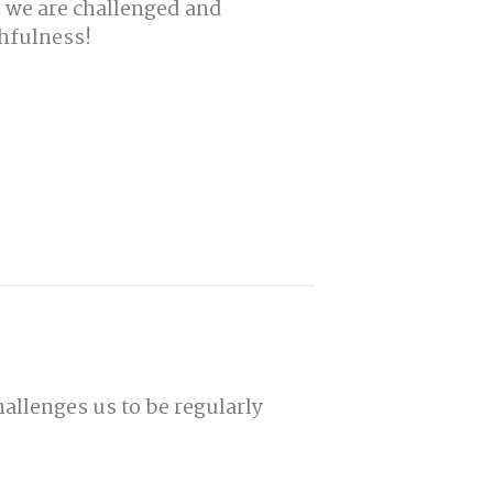
d we are challenged and
hfulness!
hallenges us to be regularly