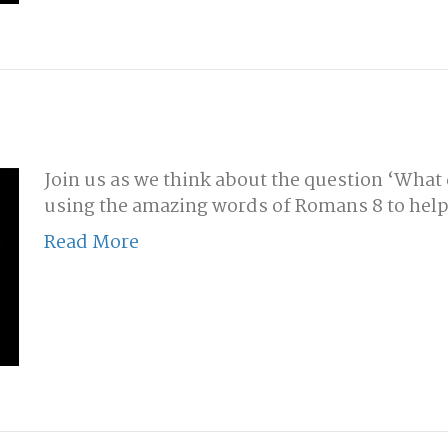
Join us as we think about the question ‘What do
using the amazing words of Romans 8 to help
Read More