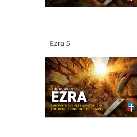
Ezra 5