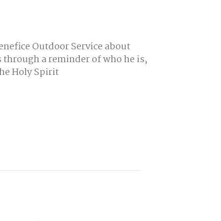
Benefice Outdoor Service about
 through a reminder of who he is,
he Holy Spirit