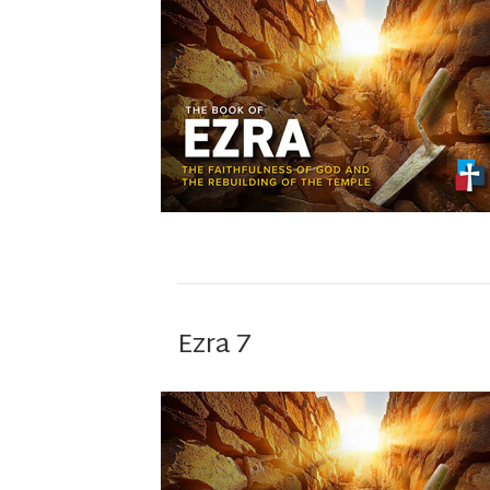
Ezra 7