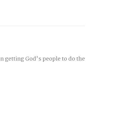
n getting God’s people to do the