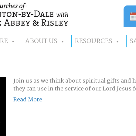
RE
ABOUT US
RESOURCES
S
Join us as we think about spiritual gifts and 
they can use in the service of our Lord Jesus
Read More