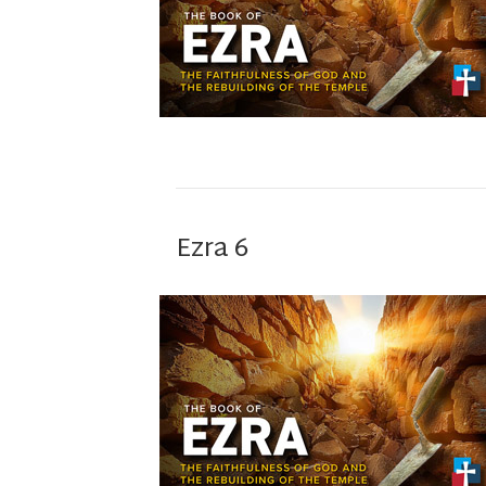
Ezra 6