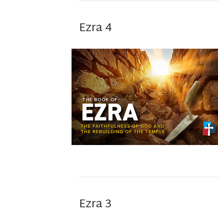
Ezra 4
Ezra 3