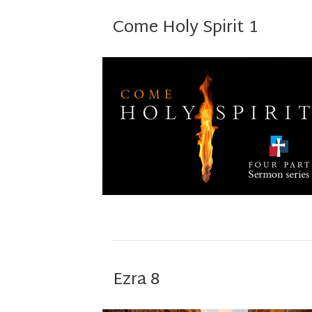
Come Holy Spirit 1
Ezra 8