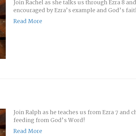
Join Rachel as she talks us through Ezra 8 an
encouraged by Ezra’s example and God’s fait
Read More
Join Ralph as he teaches us from Ezra 7 and c
feeding from God’s Word!
Read More