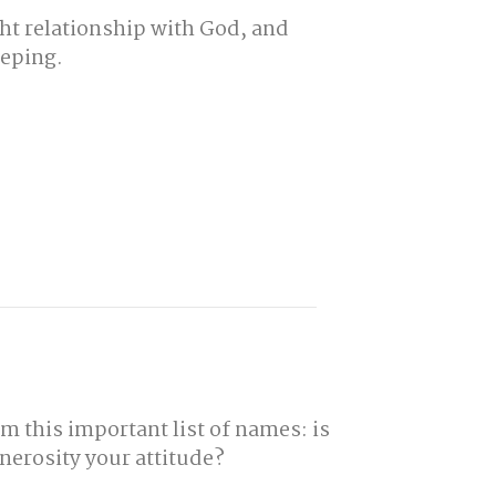
ght relationship with God, and
eeping.
m this important list of names: is
nerosity your attitude?