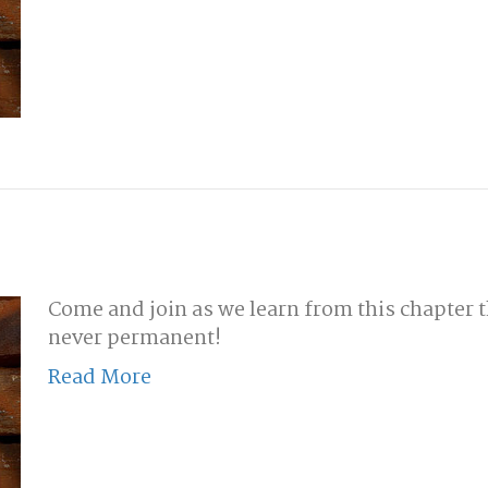
Come and join as we learn from this chapter t
never permanent!
Read More