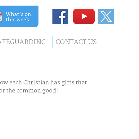
AFEGUARDING
CONTACT US
how each Christian has gifts that
 for the common good!