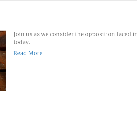
Join us as we consider the opposition faced in
today.
Read More