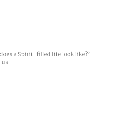
es a Spirit-filled life look like?’
 us!