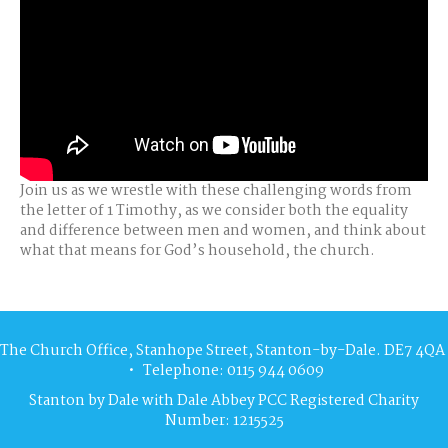
Join us as we wrestle with these challenging words from
the letter of 1 Timothy, as we consider both the equality
and difference between men and women, and think about
what that means for God’s household, the church.
The Church Office, Stanhope Street, Stanton-by-Dale. DE7 4QA
• Telephone: 0115 944 0609
Stanton by Dale with Dale Abbey PCC Registered Charity
Number: 1215525