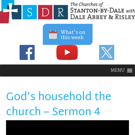
MENU
God’s household the
church – Sermon 4