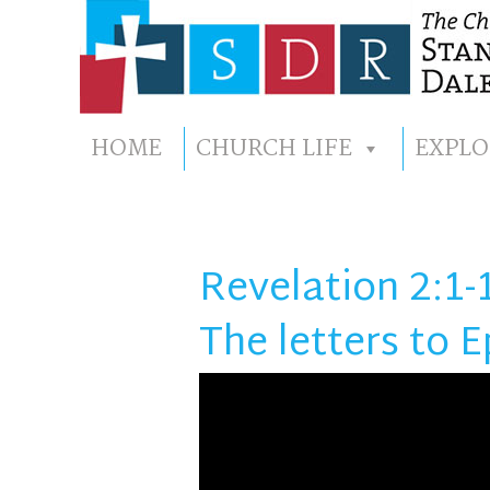
HOME
CHURCH LIFE
EXPLO
Revelation 2:1-
The letters to