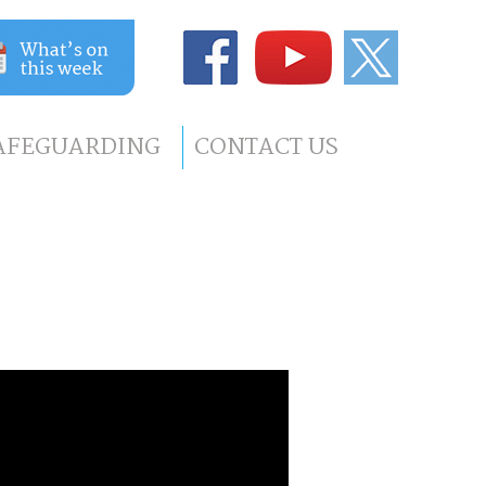
AFEGUARDING
CONTACT US