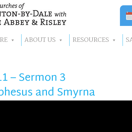
RE
ABOUT US
RESOURCES
S
11 – Sermon 3
 Ephesus and Smyrna